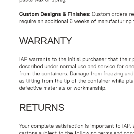
Custom Designs & Finishes:
Custom orders req
require an additional 6 weeks of manufacturing 
WARRANTY
IAP warrants to the initial purchaser that thei
described under normal use and service for one 
from the containers. Damage from freezing and 
as lifting from the lip of the container while pla
defective materials or workmanship.
RETURNS
Your complete satisfaction is important to IAP.
cartons subject to the following terms and cond