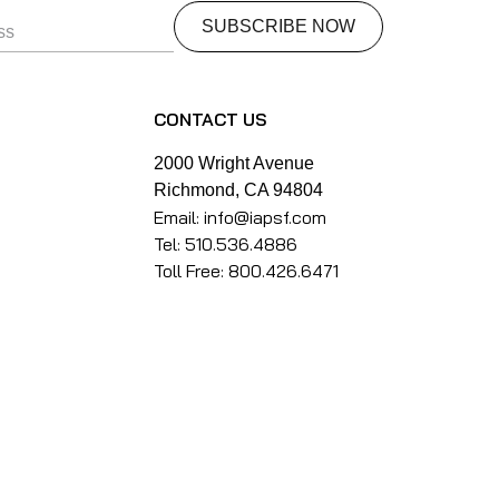
CONTACT US
2000 Wright Avenue
Richmond, CA 94804
Email: info@iapsf.com
Tel: 510.536.4886
Toll Free: 800.426.6471