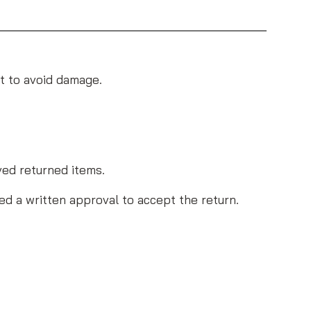
et to avoid damage.
ved returned items.
ed a written approval to accept the return.