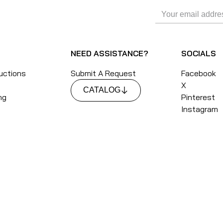
NEED ASSISTANCE?
SOCIALS
ructions
Submit A Request
Facebook
X
CATALOG
ng
Pinterest
Instagram