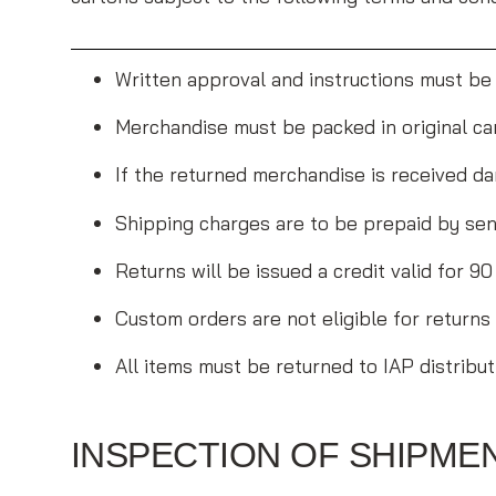
Written approval and instructions must be
Merchandise must be packed in original car
If the returned merchandise is received da
Shipping charges are to be prepaid by sen
Returns will be issued a credit valid for 
Custom orders are not eligible for returns
All items must be returned to IAP distribut
INSPECTION OF SHIPME