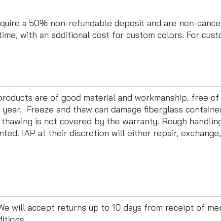
uire a 50% non-refundable deposit and are non-cancela
time, with an additional cost for custom colors. For cus
r products are of good material and workmanship, free of
year. Freeze and thaw can damage fiberglass containers.
thawing is not covered by the warranty. Rough handling 
nted. IAP at their discretion will either repair, exchange
 We will accept returns up to 10 days from receipt of me
itions.