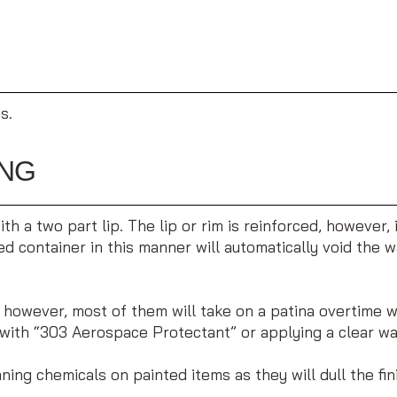
s.
ING
h a two part lip. The lip or rim is reinforced, however,
 container in this manner will automatically void the wa
; however, most of them will take on a patina overtime 
with “303 Aerospace Protectant” or applying a clear wax.
ing chemicals on painted items as they will dull the fin