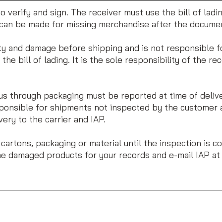
r to verify and sign. The receiver must use the bill of lad
s can be made for missing merchandise after the docume
ty and damage before shipping and is not responsible fo
he bill of lading. It is the sole responsibility of the rec
 through packaging must be reported at time of delivery
ponsible for shipments not inspected by the customer a
ery to the carrier and IAP.
rtons, packaging or material until the inspection is com
he damaged products for your records and e-mail IAP a