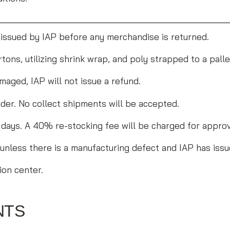
 issued by IAP before any merchandise is returned.
tons, utilizing shrink wrap, and poly strapped to a pall
maged, IAP will not issue a refund.
der. No collect shipments will be accepted.
90 days. A 40% re-stocking fee will be charged for appro
 unless there is a manufacturing defect and IAP has issu
ion center.
NTS