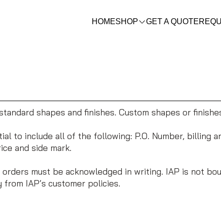
HOME
SHOP
GET A QUOTE
REQU
tandard shapes and finishes. Custom shapes or finishe
al to include all of the following: P.O. Number, billing 
rice and side mark.
 orders must be acknowledged in writing. IAP is not bou
 from IAP’s customer policies.