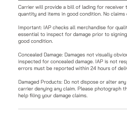
Carrier will provide a bill of lading for receive
quantity and items in good condition. No claim
Important: IAP checks all merchandise for quali
essential to inspect for damage prior to signing t
good condition.
Concealed Damage: Damages not visually obvious
inspected for concealed damage. IAP is not res
errors must be reported within 24 hours of deliv
Damaged Products: Do not dispose or alter any ca
carrier denying any claim. Please photograph t
help filing your damage claims.