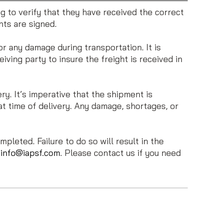
ing to verify that they have received the correct
nts are signed.
r any damage during transportation. It is
eiving party to insure the freight is received in
. It’s imperative that the shipment is
t time of delivery. Any damage, shortages, or
pleted. Failure to do so will result in the
t
info@iapsf.com
. Please contact us if you need