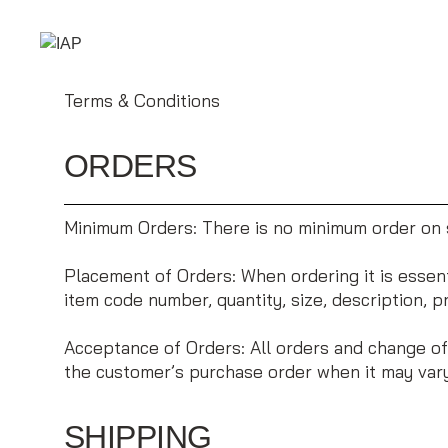
Terms & Conditions
ORDERS
Minimum Orders: There is no minimum order on s
Placement of Orders: When ordering it is essenti
item code number, quantity, size, description, p
Acceptance of Orders: All orders and change of
the customer’s purchase order when it may vary
SHIPPING