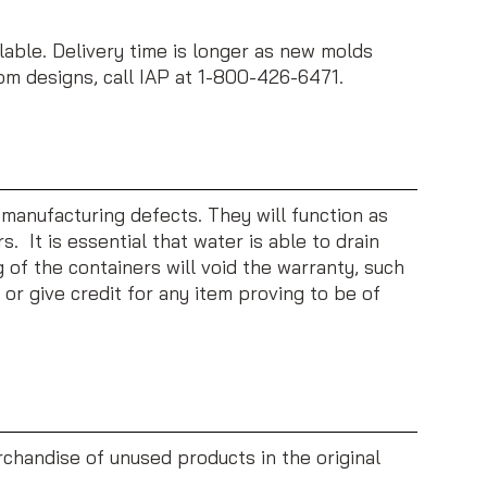
ble. Delivery time is longer as new molds
tom designs, call IAP at 1-800-426-6471.
 manufacturing defects. They will function as
 It is essential that water is able to drain
of the containers will void the warranty, such
, or give credit for any item proving to be of
rchandise of unused products in the original