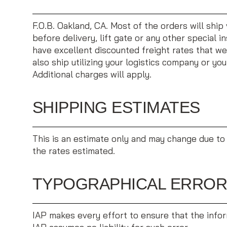
F.O.B. Oakland, CA. Most of the orders will ship 
before delivery, lift gate or any other special 
have excellent discounted freight rates that we
also ship utilizing your logistics company or yo
Additional charges will apply.
SHIPPING ESTIMATES
This is an estimate only and may change due to 
the rates estimated.
TYPOGRAPHICAL ERRO
IAP makes every effort to ensure that the inform