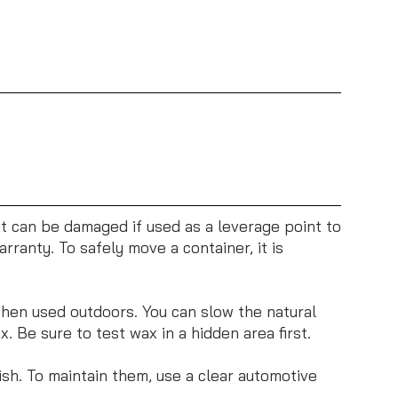
 it can be damaged if used as a leverage point to
rranty. To safely move a container, it is
when used outdoors. You can slow the natural
 Be sure to test wax in a hidden area first.
ish. To maintain them, use a clear automotive