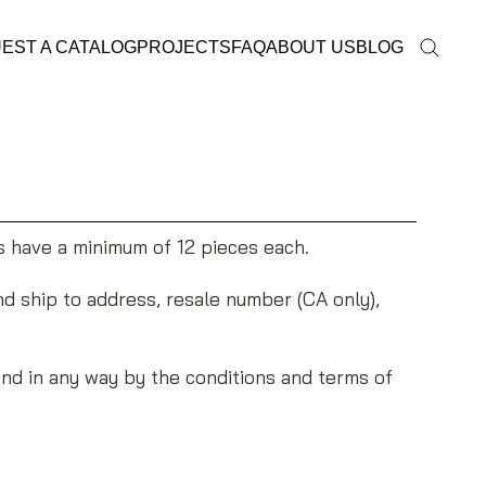
EST A CATALOG
PROJECTS
FAQ
ABOUT US
BLOG
s have a minimum of 12 pieces each.
and ship to address, resale number (CA only),
nd in any way by the conditions and terms of