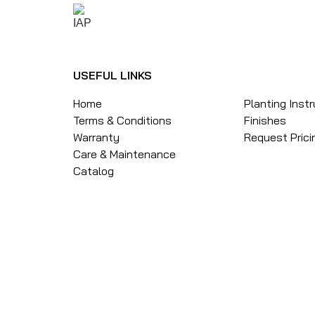
USEFUL LINKS
Home
Planting Inst
Terms & Conditions
Finishes
Warranty
Request Prici
Care & Maintenance
Catalog