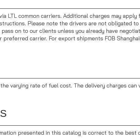
via LTL common carriers. Additional charges may apply for
instructions. Please note the drivers are not obligated t
 pass on to our clients unless you already have negotiat
ur preferred carrier. For export shipments FOB Shanghai 
the varying rate of fuel cost. The delivery charges can 
RS
ation presented in this catalog is correct to the best of