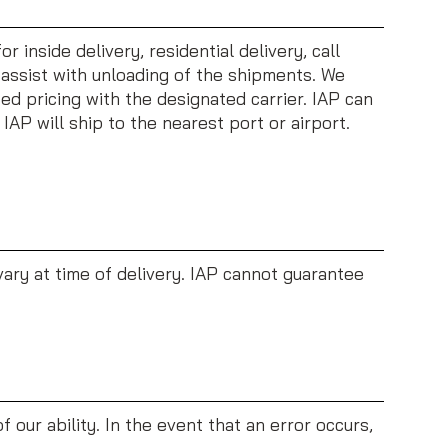
 inside delivery, residential delivery, call
o assist with unloading of the shipments. We
ed pricing with the designated carrier. IAP can
IAP will ship to the nearest port or airport.
vary at time of delivery. IAP cannot guarantee
 our ability. In the event that an error occurs,