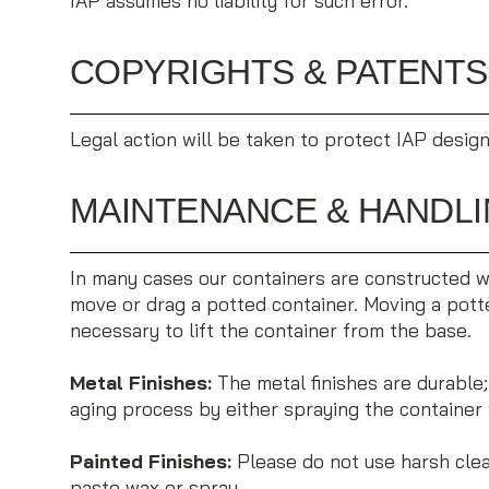
IAP assumes no liability for such error.
COPYRIGHTS & PATENTS
Legal action will be taken to protect IAP design
MAINTENANCE & HANDL
In many cases our containers are constructed wit
move or drag a potted container. Moving a potted
necessary to lift the container from the base.
Metal Finishes:
The metal finishes are durable
aging process by either spraying the container 
Painted Finishes:
Please do not use harsh clean
paste wax or spray.