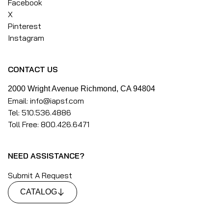
Facebook
X
Pinterest
Instagram
CONTACT US
2000 Wright Avenue Richmond, CA 94804
Email: info@iapsf.com
Tel: 510.536.4886
Toll Free: 800.426.6471
NEED ASSISTANCE?
Submit A Request
CATALOG