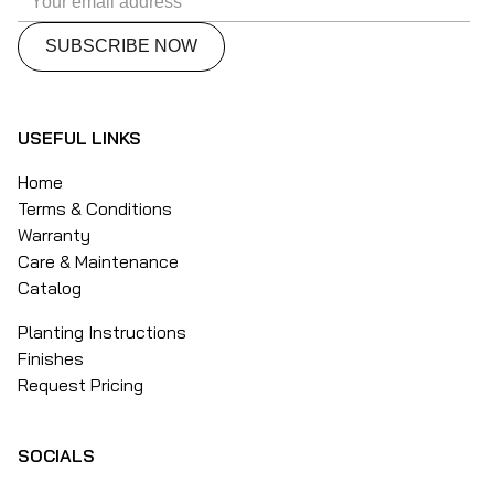
USEFUL LINKS
Home
Terms & Conditions
Warranty
Care & Maintenance
Catalog
Planting Instructions
Finishes
Request Pricing
SOCIALS