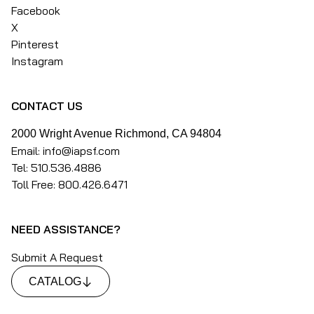
Facebook
X
Pinterest
Instagram
CONTACT US
2000 Wright Avenue Richmond, CA 94804
Email: info@iapsf.com
Tel: 510.536.4886
Toll Free: 800.426.6471
NEED ASSISTANCE?
Submit A Request
CATALOG