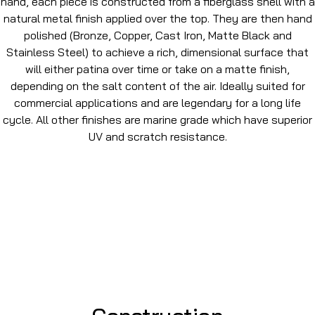
hand, each piece is constructed from a fiberglass shell with a
natural metal finish applied over the top. They are then hand
polished (Bronze, Copper, Cast Iron, Matte Black and
Stainless Steel) to achieve a rich, dimensional surface that
will either patina over time or take on a matte finish,
depending on the salt content of the air. Ideally suited for
commercial applications and are legendary for a long life
cycle. All other finishes are marine grade which have superior
UV and scratch resistance.