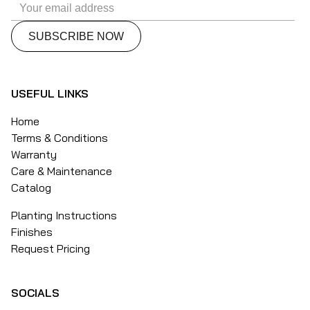
USEFUL LINKS
Home
Terms & Conditions
Warranty
Care & Maintenance
Catalog
Planting Instructions
Finishes
Request Pricing
SOCIALS