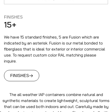
FINISHES
15+
We have 15 standard finishes, 5 are Fusion which are
indicated by an asterisk. Fusion is our metal bonded to
fiberglass that is ideal for exterior or interior commercial
use. To request custom color RAL matching please
inquire.
FINISHES
The all weather IAP containers combine natural and
synthetic materials to create lightweight, sculptural forms
that can be used both indoors and out. Carefully made by