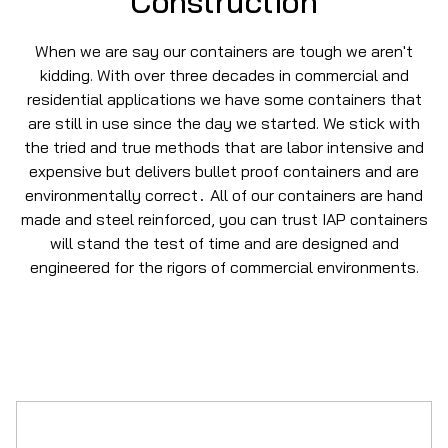
Construction
When we are say our containers are tough we aren't
kidding. With over three decades in commercial and
residential applications we have some containers that
are still in use since the day we started. We stick with
the tried and true methods that are labor intensive and
expensive but delivers bullet proof containers and are
environmentally correct
All of our containers are hand
.
made and steel reinforced, you can trust IAP containers
will stand the test of time and are designed and
engineered for the rigors of commercial environments.