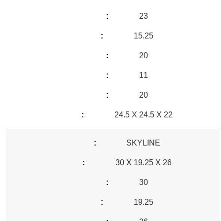
23
15.25
20
11
20
24.5 X 24.5 X 22
SKYLINE
30 X 19.25 X 26
30
19.25