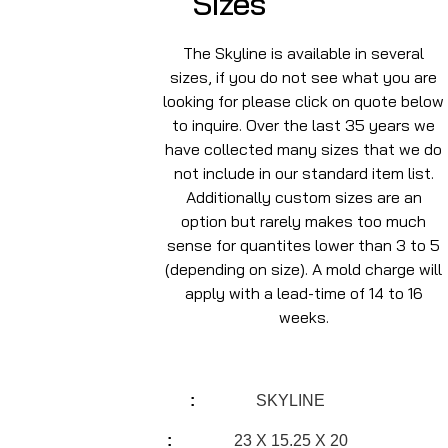
Sizes
The Skyline is available in several
sizes, if you do not see what you are
looking for please click on quote below
to inquire. Over the last 35 years we
have collected many sizes that we do
not include in our standard item list.
Additionally custom sizes are an
option but rarely makes too much
sense for quantites lower than 3 to 5
(depending on size). A mold charge will
apply with a lead-time of 14 to 16
weeks.
SKYLINE
23 X 15.25 X 20