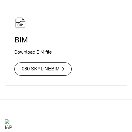
BIM
Download BIM file
080 SKYLINE
BIM