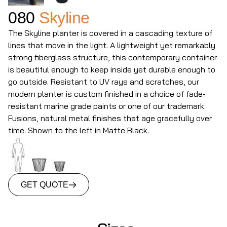
080
Skyline
The Skyline planter is covered in a cascading texture of
lines that move in the light. A lightweight yet remarkably
strong fiberglass structure, this contemporary container
is beautiful enough to keep inside yet durable enough to
go outside. Resistant to UV rays and scratches, our
modern planter is custom finished in a choice of fade-
resistant marine grade paints or one of our trademark
Fusions, natural metal finishes that age gracefully over
time. Shown to the left in Matte Black.
GET QUOTE