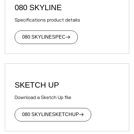
080 SKYLINE
Specifications product details
080 SKYLINE
SPEC
SKETCH UP
Download a Sketch Up file
080 SKYLINE
SKETCHUP