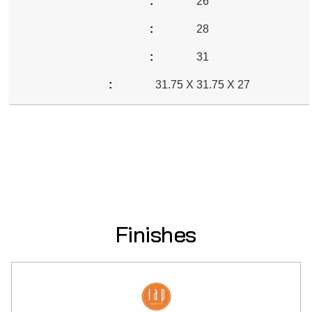
26
28
31
31.75 X 31.75 X 27
Finishes