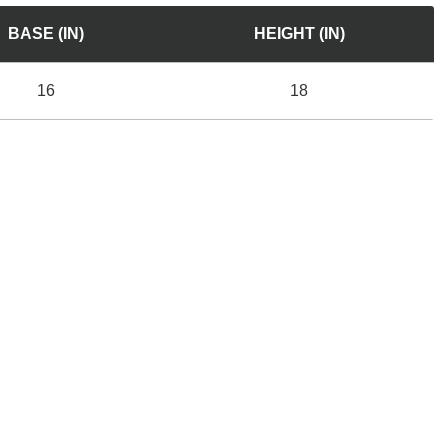
BASE (IN)
HEIGHT (IN)
16
18