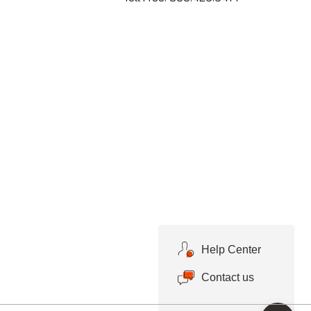
Help Center
Contact us