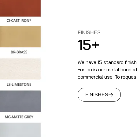
FINISHES
15+
We have 15 standard finish
Fusion is our metal bonded t
commercial use. To reques
FINISHES