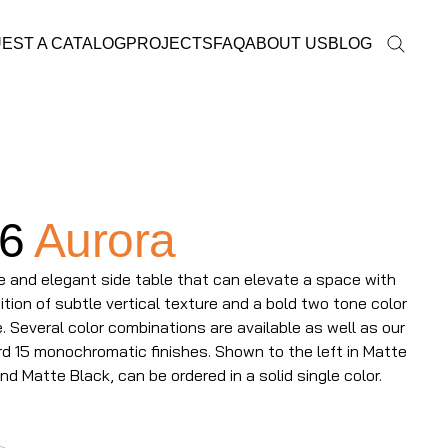
EST A CATALOG
PROJECTS
FAQ
ABOUT US
BLOG
6
Aurora
e and elegant side table that can elevate a space with
ition of subtle vertical texture and a bold two tone color
 Several color combinations are available as well as our
d 15 monochromatic finishes. Shown to the left in Matte
nd Matte Black, can be ordered in a solid single color.