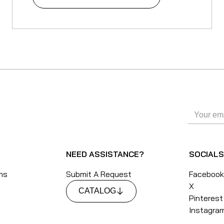
NEED ASSISTANCE?
SOCIAL
ons
Submit A Request
Faceboo
X
CATALOG
Pinterest
Instagra