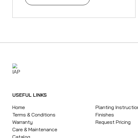
USEFUL LINKS
Home
Planting Instructi
Terms & Conditions
Finishes
Warranty
Request Pricing
Care & Maintenance
Catalog