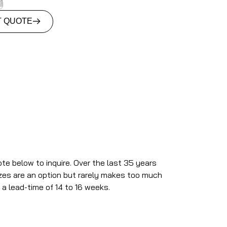
T QUOTE
ote below to inquire. Over the last 35 years
izes are an option but rarely makes too much
 a lead-time of 14 to 16 weeks.