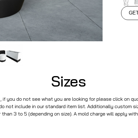
GE
Sizes
s, if you do not see what you are looking for please click on qu
 not include in our standard item list. Additionally custom s
 than 3 to 5 (depending on size). A mold charge will apply with