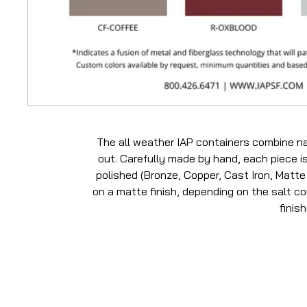
The all weather IAP containers combine na
out. Carefully made by hand, each piece is
polished (Bronze, Copper, Cast Iron, Matte 
on a matte finish, depending on the salt con
finis