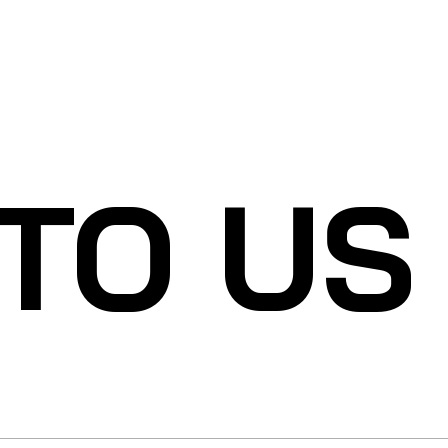
 TO US