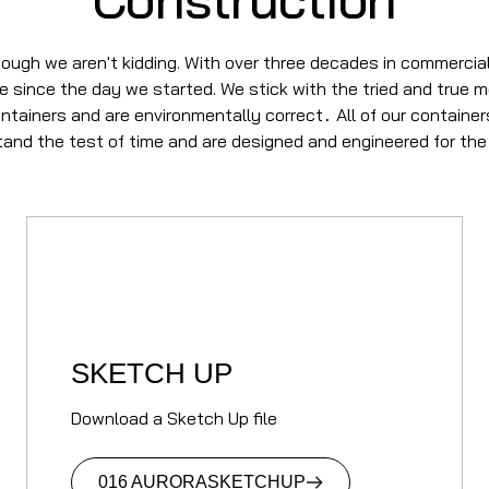
ough we aren't kidding. With over three decades in commercial
se since the day we started. We stick with the tried and true 
ontainers and are environmentally correct
All of our containe
.
stand the test of time and are designed and engineered for the
SKETCH UP
Download a Sketch Up file
016 AURORA
SKETCHUP