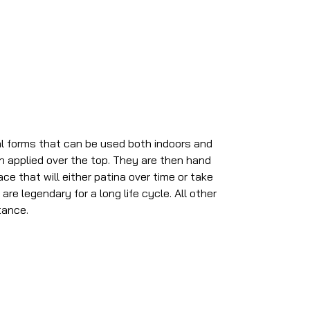
al forms that can be used both indoors and
sh applied over the top. They are then hand
ce that will either patina over time or take
re legendary for a long life cycle. All other
tance.