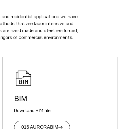
 and residential applications we have
methods that are labor intensive and
rs are hand made and steel reinforced,
 rigors of commercial environments.
BIM
Download BIM file
016 AURORA
BIM