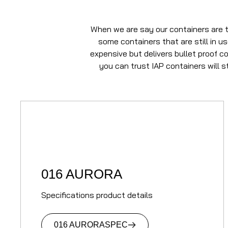
When we are say our containers are t
some containers that are still in u
expensive but delivers bullet proof c
you can trust IAP containers will 
016 AURORA
Specifications product details
016 AURORA
SPEC