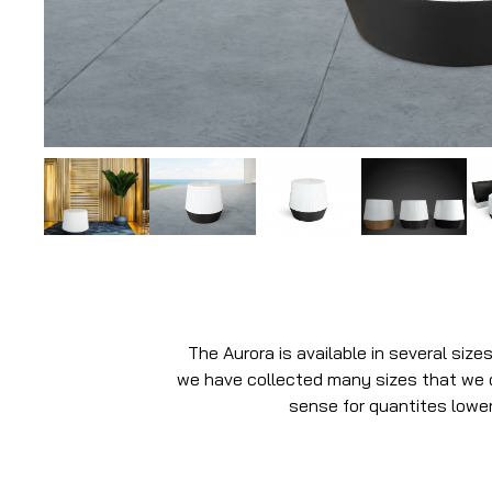
The Aurora is available in several size
we have collected many sizes that we do
sense for quantites lower