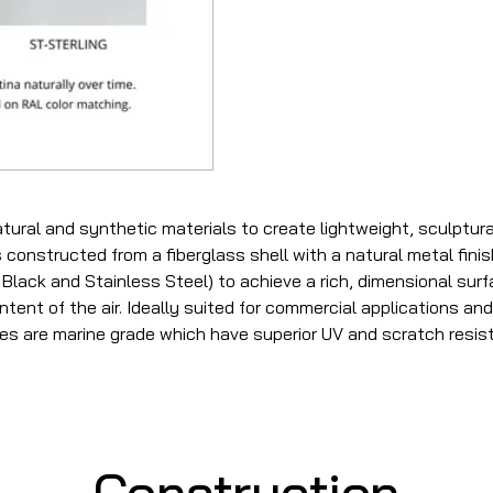
tural and synthetic materials to create lightweight, sculptur
 constructed from a fiberglass shell with a natural metal fini
Black and Stainless Steel) to achieve a rich, dimensional surfa
tent of the air. Ideally suited for commercial applications and a
hes are marine grade which have superior UV and scratch resis
Construction