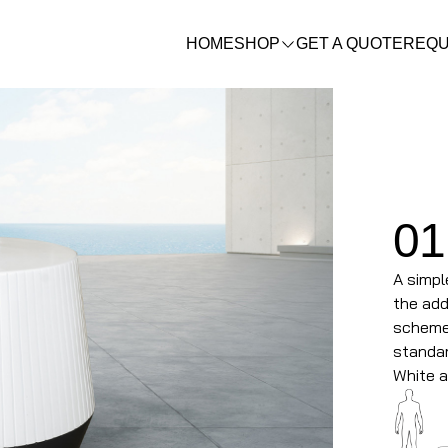
HOME
SHOP
GET A QUOTE
REQU
01
A simpl
the add
scheme.
standar
White a