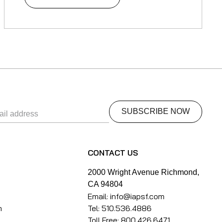
S
CONTACT US
k
2000 Wright Avenue Richmond,
CA 94804
Email: info@iapsf.com
m
Tel: 510.536.4886
Toll Free: 800.426.6471