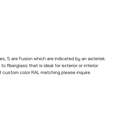
es, 5 are Fusion which are indicated by an asterisk.
o fiberglass that is ideal for exterior or interior
t custom color RAL matching please inquire.