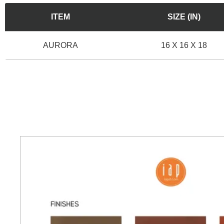
ITEM
SIZE (IN)
AURORA
16 X 16 X 18