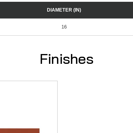
DIAMETER (IN)
16
Finishes