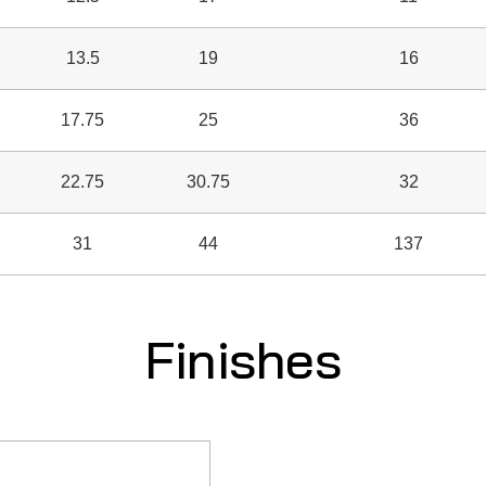
13.5
19
16
17.75
25
36
22.75
30.75
32
31
44
137
Finishes