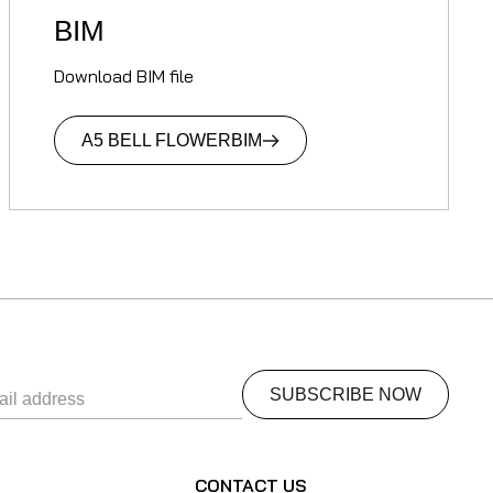
BIM
Download BIM file
A5 BELL FLOWER
BIM
S
CONTACT US