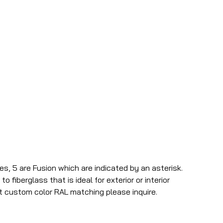
es, 5 are Fusion which are indicated by an asterisk.
o fiberglass that is ideal for exterior or interior
t custom color RAL matching please inquire.