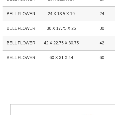
BELL FLOWER
24 X 13.5 X 19
24
BELL FLOWER
30 X 17.75 X 25
30
BELL FLOWER
42 X 22.75 X 30.75
42
BELL FLOWER
60 X 31 X 44
60