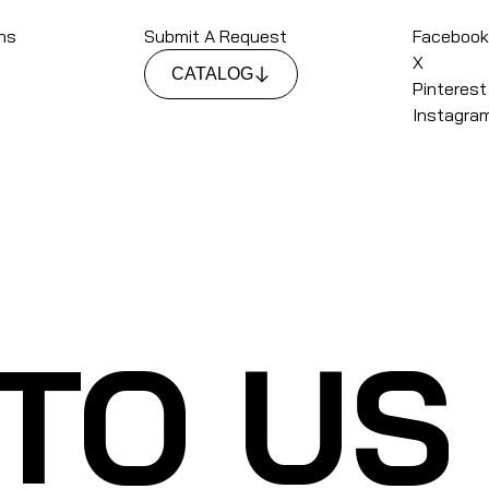
ons
Submit A Request
Faceboo
X
CATALOG
Pinterest
Instagra
 TO US