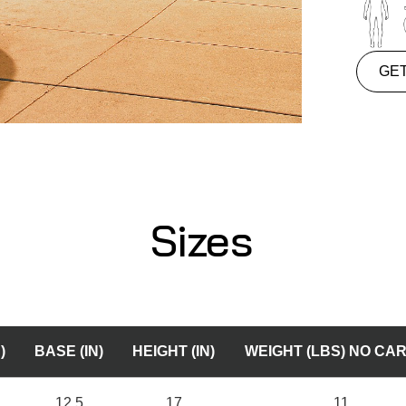
GE
Sizes
)
BASE (IN)
HEIGHT (IN)
WEIGHT (LBS) NO CA
12.5
17
11