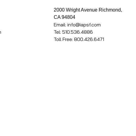
k
2000 Wright Avenue Richmond,
CA 94804
Email: info@iapsf.com
m
Tel: 510.536.4886
Toll Free: 800.426.6471