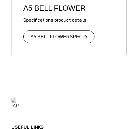
A5 BELL FLOWER
Specifications product details
A5 BELL FLOWER
SPEC
USEFUL LINKS