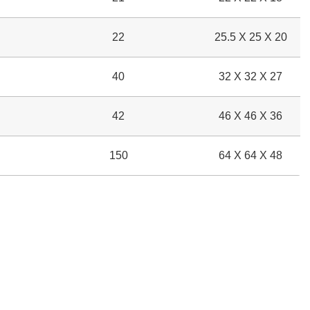
22
25.5 X 25 X 20
40
32 X 32 X 27
42
46 X 46 X 36
150
64 X 64 X 48