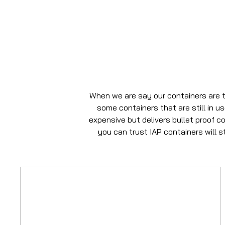
When we are say our containers are t
some containers that are still in u
expensive but delivers bullet proof c
you can trust IAP containers will 