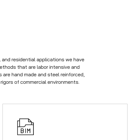
 and residential applications we have
methods that are labor intensive and
rs are hand made and steel reinforced,
 rigors of commercial environments.