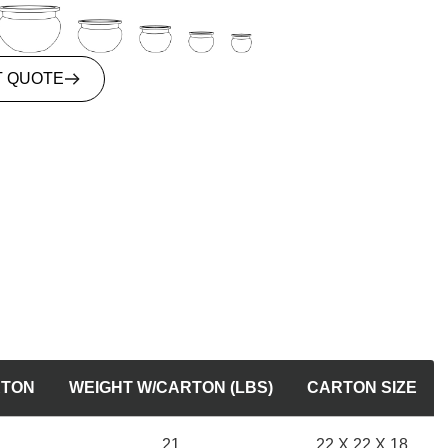
T QUOTE
RTON
WEIGHT W/CARTON (LBS)
CARTON SIZE
21
22 X 22 X 18