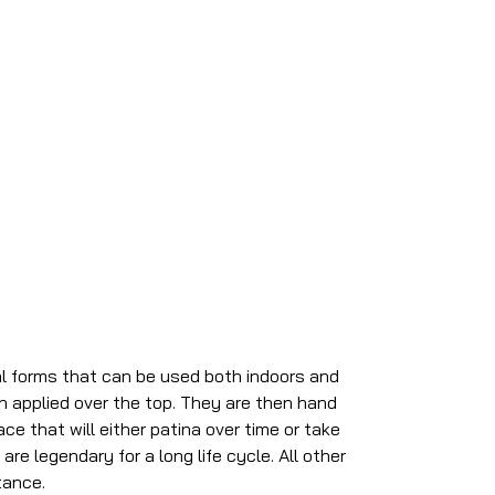
al forms that can be used both indoors and
sh applied over the top. They are then hand
ce that will either patina over time or take
re legendary for a long life cycle. All other
tance.