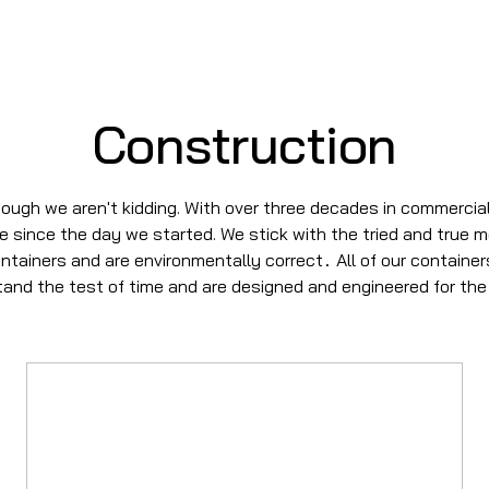
Construction
ough we aren't kidding. With over three decades in commercial
se since the day we started. We stick with the tried and true 
ontainers and are environmentally correct
All of our containe
.
stand the test of time and are designed and engineered for the