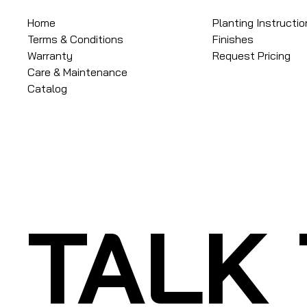
Home
Planting Instructi
Terms & Conditions
Finishes
Warranty
Request Pricing
Care & Maintenance
Catalog
TALK