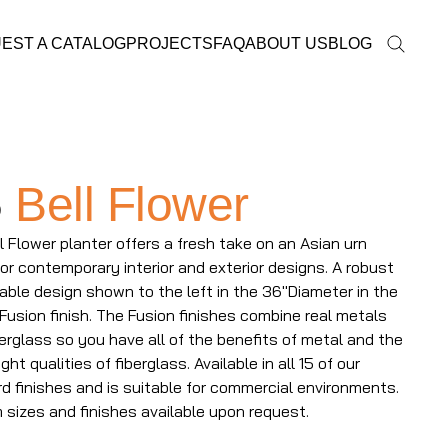
EST A CATALOG
PROJECTS
FAQ
ABOUT US
BLOG
5
Bell Flower
l Flower planter offers a fresh take on an Asian urn
 for contemporary interior and exterior designs. A robust
able design shown to the left in the 36"Diameter in the
Fusion finish. The Fusion finishes combine real metals
berglass so you have all of the benefits of metal and the
ght qualities of fiberglass. Available in all 15 of our
d finishes and is suitable for commercial environments.
sizes and finishes available upon request.