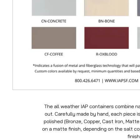
The all weather IAP containers combine na
out. Carefully made by hand, each piece is
polished (Bronze, Copper, Cast Iron, Matte 
on a matte finish, depending on the salt con
finis