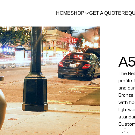
HOME
SHOP
GET A QUOTE
REQU
A
The Bel
profile
and dur
Bronze 
with fi
lightwei
standar
Custom 