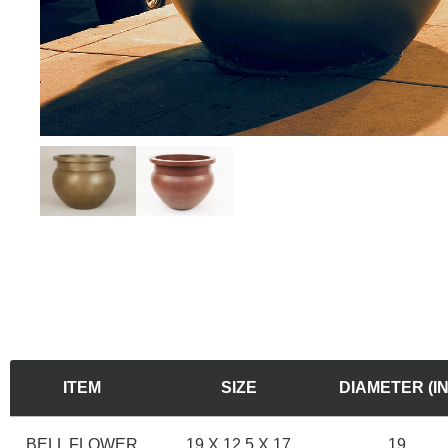
ITEM
SIZE
DIAMETER (IN
BELL FLOWER
19 X 12.5 X 17
19