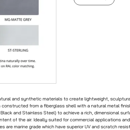
tural and synthetic materials to create lightweight, sculptur
 constructed from a fiberglass shell with a natural metal fini
Black and Stainless Steel) to achieve a rich, dimensional surfa
tent of the air. Ideally suited for commercial applications and a
hes are marine grade which have superior UV and scratch resis