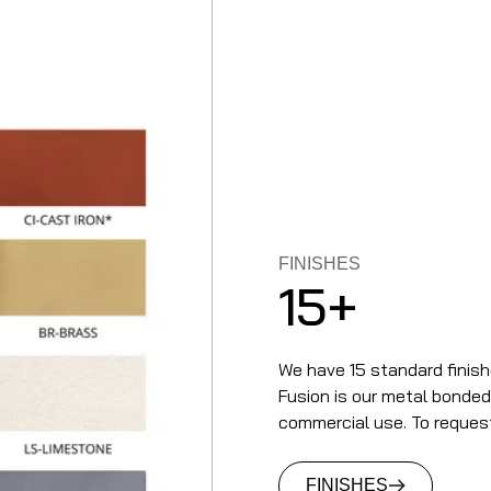
FINISHES
15+
We have 15 standard finish
Fusion is our metal bonded t
commercial use. To reques
FINISHES