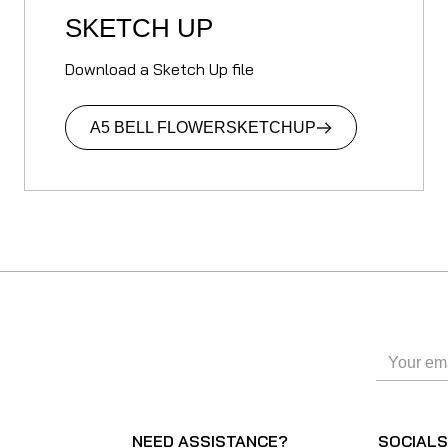
SKETCH UP
Download a Sketch Up file
A5 BELL FLOWER
SKETCHUP
NEED ASSISTANCE?
SOCIAL