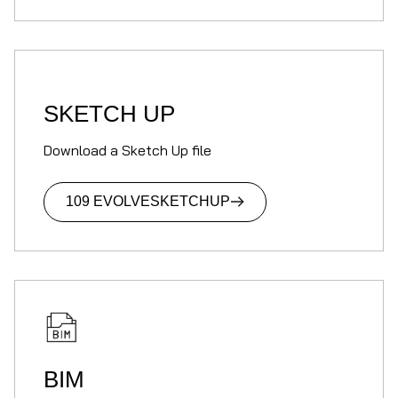
SKETCH UP
Download a Sketch Up file
109 EVOLVE
SKETCHUP
BIM