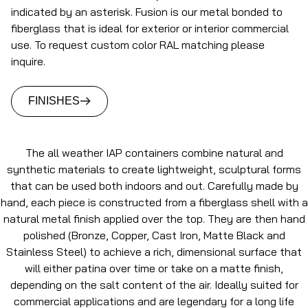
indicated by an asterisk. Fusion is our metal bonded to
fiberglass that is ideal for exterior or interior commercial
use. To request custom color RAL matching please
inquire.
FINISHES
The all weather IAP containers combine natural and
synthetic materials to create lightweight, sculptural forms
that can be used both indoors and out. Carefully made by
hand, each piece is constructed from a fiberglass shell with a
natural metal finish applied over the top. They are then hand
polished (Bronze, Copper, Cast Iron, Matte Black and
Stainless Steel) to achieve a rich, dimensional surface that
will either patina over time or take on a matte finish,
depending on the salt content of the air. Ideally suited for
commercial applications and are legendary for a long life