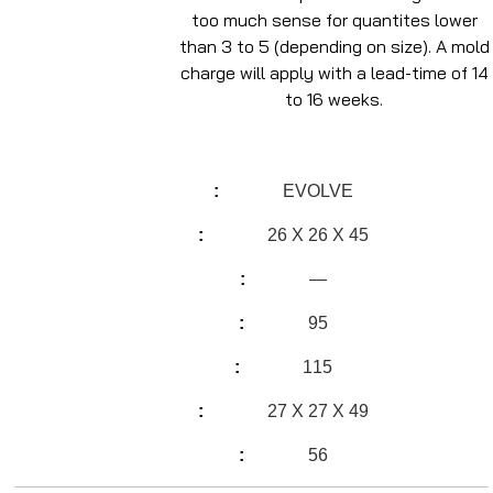
too much sense for quantites lower
than 3 to 5 (depending on size). A mold
charge will apply with a lead-time of 14
to 16 weeks.
EVOLVE
26 X 26 X 45
—
95
115
27 X 27 X 49
56