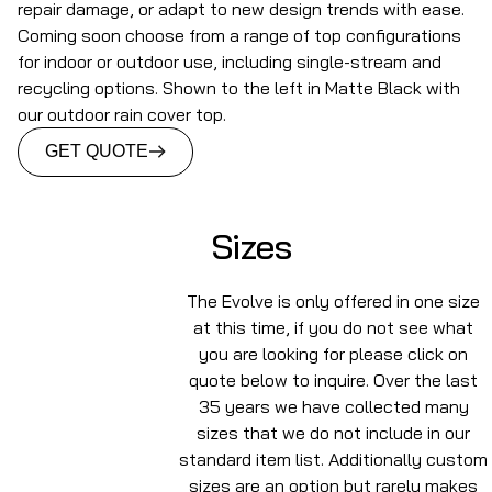
repair damage, or adapt to new design trends with ease.
Coming soon choose from a range of top configurations
for indoor or outdoor use, including single-stream and
recycling options. Shown to the left in Matte Black with
our outdoor rain cover top.
GET QUOTE
Sizes
The Evolve is only offered in one size
at this time, if you do not see what
you are looking for please click on
quote below to inquire. Over the last
35 years we have collected many
sizes that we do not include in our
standard item list. Additionally custom
sizes are an option but rarely makes