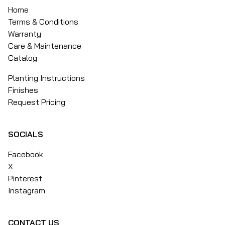
Home
Terms & Conditions
Warranty
Care & Maintenance
Catalog
Planting Instructions
Finishes
Request Pricing
SOCIALS
Facebook
X
Pinterest
Instagram
CONTACT US