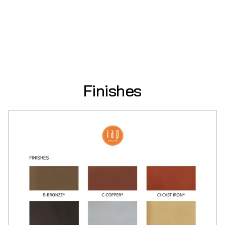
Finishes