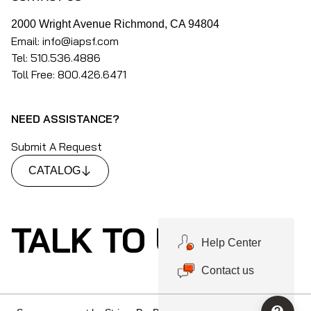
2000 Wright Avenue Richmond, CA 94804
Email: info@iapsf.com
Tel: 510.536.4886
Toll Free: 800.426.6471
NEED ASSISTANCE?
Submit A Request
CATALOG
TALK TO US
Help Center
Contact us