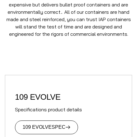
expensive but delivers bullet proof containers and are
environmentally correct
All of our containers are hand
.
made and steel reinforced, you can trust IAP containers
will stand the test of time and are designed and
engineered for the rigors of commercial environments.
109 EVOLVE
Specifications product details
109 EVOLVE
SPEC