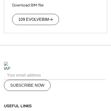
Download BIM file
109 EVOLVE
BIM
USEFUL LINKS