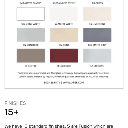
FINISHES
15+
We have 15 standard finishes, 5 are Fusion which are