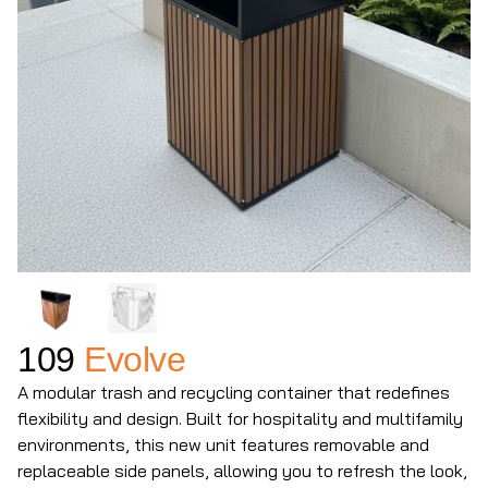
109
Evolve
A modular trash and recycling container that redefines
flexibility and design. Built for hospitality and multifamily
environments, this new unit features removable and
replaceable side panels, allowing you to refresh the look,