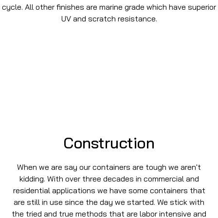
cycle. All other finishes are marine grade which have superior
UV and scratch resistance.
Construction
When we are say our containers are tough we aren't
kidding. With over three decades in commercial and
residential applications we have some containers that
are still in use since the day we started. We stick with
the tried and true methods that are labor intensive and