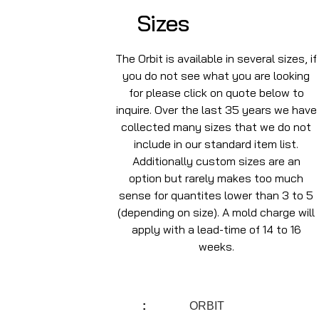
Sizes
The Orbit is available in several sizes, if
you do not see what you are looking
for please click on quote below to
inquire. Over the last 35 years we have
collected many sizes that we do not
include in our standard item list.
Additionally custom sizes are an
option but rarely makes too much
sense for quantites lower than 3 to 5
(depending on size). A mold charge will
apply with a lead-time of 14 to 16
weeks.
ORBIT