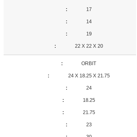
17
14
19
22 X 22 X 20
ORBIT
24 X 18.25 X 21.75
24
18.25
21.75
23
30