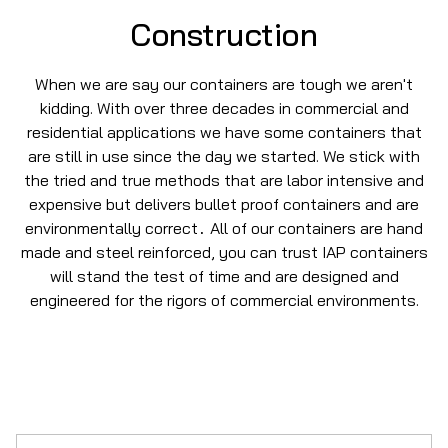
Construction
When we are say our containers are tough we aren't
kidding. With over three decades in commercial and
residential applications we have some containers that
are still in use since the day we started. We stick with
the tried and true methods that are labor intensive and
expensive but delivers bullet proof containers and are
environmentally correct
All of our containers are hand
.
made and steel reinforced, you can trust IAP containers
will stand the test of time and are designed and
engineered for the rigors of commercial environments.