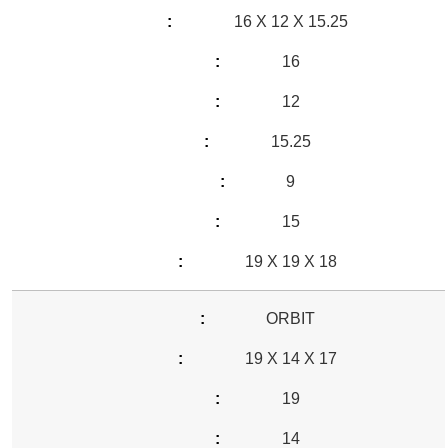
16 X 12 X 15.25
16
12
15.25
9
15
19 X 19 X 18
ORBIT
19 X 14 X 17
19
14