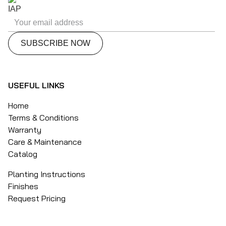
USEFUL LINKS
Home
Terms & Conditions
Warranty
Care & Maintenance
Catalog
Planting Instructions
Finishes
Request Pricing