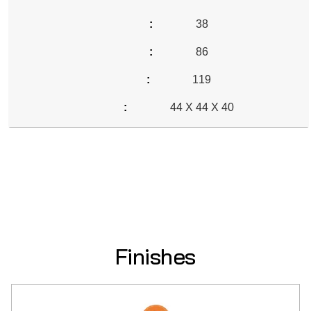
38
86
119
44 X 44 X 40
Finishes