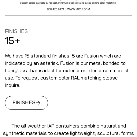
FINISHES
15+
We have 15 standard finishes, 5 are Fusion which are
indicated by an asterisk. Fusion is our metal bonded to
fiberglass that is ideal for exterior or interior commercial
use. To request custom color RAL matching please
inquire.
FINISHES
The all weather IAP containers combine natural and
synthetic materials to create lightweight, sculptural forms