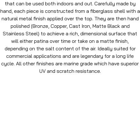
that can be used both indoors and out. Carefully made by
hand, each piece is constructed from a fiberglass shell with a
natural metal finish applied over the top. They are then hand
polished (Bronze, Copper, Cast Iron, Matte Black and
Stainless Steel) to achieve a rich, dimensional surface that
will either patina over time or take on a matte finish,
depending on the salt content of the air. Ideally suited for
commercial applications and are legendary for a long life
cycle. All other finishes are marine grade which have superior
UV and scratch resistance.