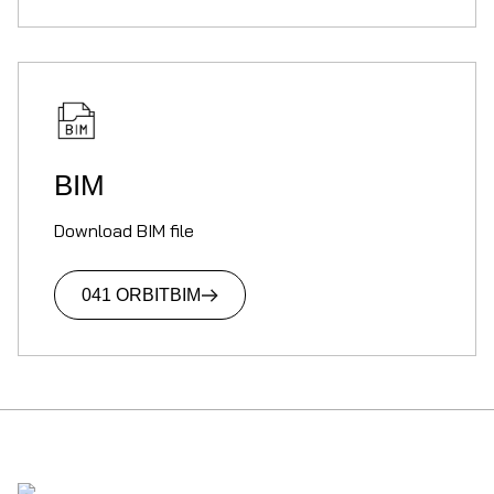
BIM
Download BIM file
041 ORBIT
BIM