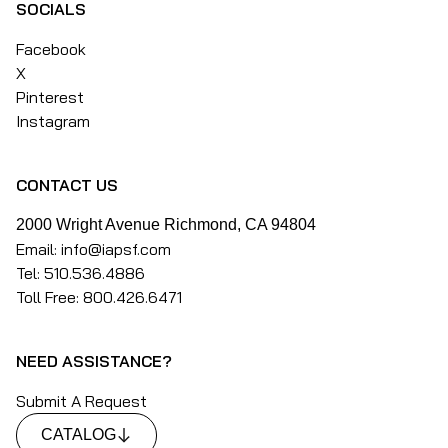
SOCIALS
Facebook
X
Pinterest
Instagram
CONTACT US
2000 Wright Avenue Richmond, CA 94804
Email: info@iapsf.com
Tel: 510.536.4886
Toll Free: 800.426.6471
NEED ASSISTANCE?
Submit A Request
CATALOG