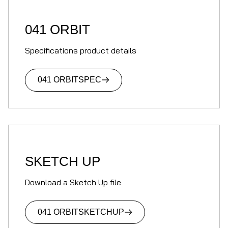
041 ORBIT
Specifications product details
041 ORBIT
SPEC
SKETCH UP
Download a Sketch Up file
041 ORBIT
SKETCHUP