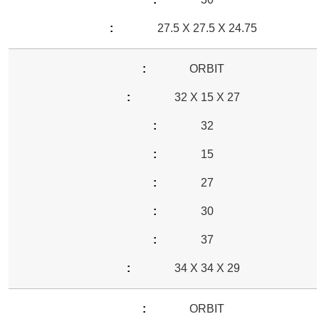
27.5 X 27.5 X 24.75
ORBIT
32 X 15 X 27
32
15
27
30
37
34 X 34 X 29
ORBIT