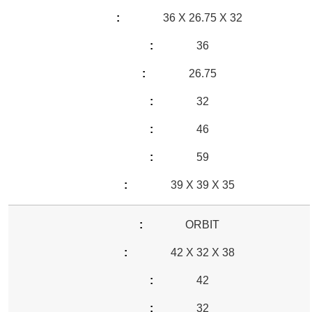
36 X 26.75 X 32
36
26.75
32
46
59
39 X 39 X 35
ORBIT
42 X 32 X 38
42
32