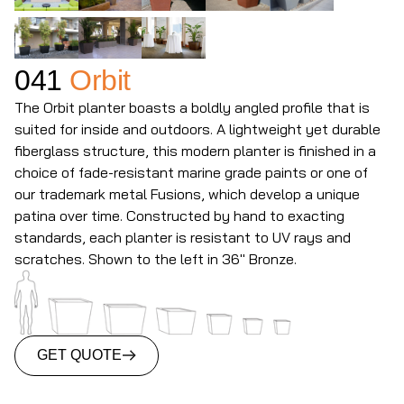
041
Orbit
The Orbit planter boasts a boldly angled profile that is
suited for inside and outdoors. A lightweight yet durable
fiberglass structure, this modern planter is finished in a
choice of fade-resistant marine grade paints or one of
our trademark metal Fusions, which develop a unique
patina over time. Constructed by hand to exacting
standards, each planter is resistant to UV rays and
scratches. Shown to the left in 36" Bronze.
GET QUOTE